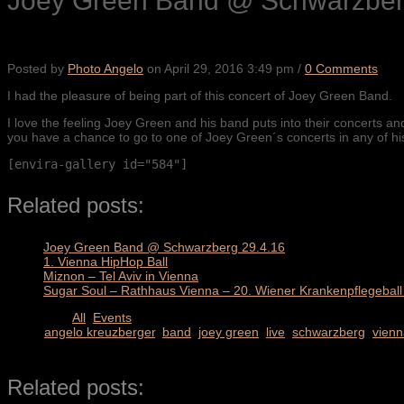
Joey Green Band @ Schwarzber
Posted by
Photo Angelo
on
April 29, 2016 3:49 pm
/
0 Comments
I had the pleasure of being part of this concert of Joey Green Band.
I love the feeling Joey Green and his band puts into their concerts a
you have a chance to go to one of Joey Green´s concerts in any of h
[envira-gallery id="584"]
Related posts:
Joey Green Band @ Schwarzberg 29.4.16
1. Vienna HipHop Ball
Miznon – Tel Aviv in Vienna
Sugar Soul – Rathhaus Vienna – 20. Wiener Krankenpflegeball 
Categories
All
,
Events
TAGS
angelo kreuzberger
,
band
,
joey green
,
live
,
schwarzberg
,
vienn
SHARE
Related posts: