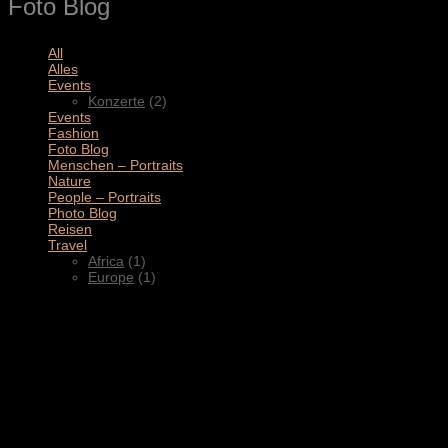
Foto Blog
All
(11)
Alles
(3)
Events
(2)
Konzerte
(2)
Events
(4)
Fashion
(1)
Foto Blog
(2)
Menschen – Portraits
(1)
Nature
(1)
People – Portraits
(5)
Photo Blog
(1)
Reisen
(1)
Travel
(2)
Africa
(1)
Europe
(1)