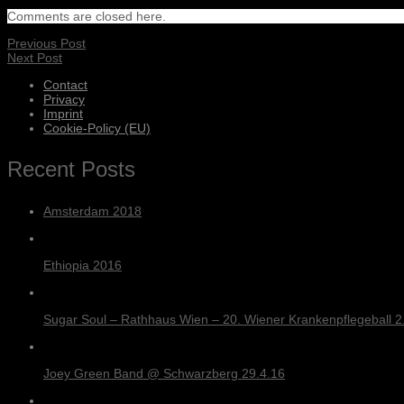
Comments are closed here.
Previous Post
Next Post
Contact
Privacy
Imprint
Cookie-Policy (EU)
Recent Posts
Amsterdam 2018
Ethiopia 2016
Sugar Soul – Rathhaus Wien – 20. Wiener Krankenpflegeball 2.
Joey Green Band @ Schwarzberg 29.4.16