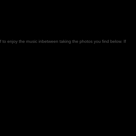
 to enjoy the music inbetween taking the photos you find below. If