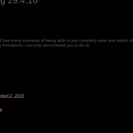
g 29.4.16
nd had many moments of being able to just completly relax and switch off
is formations I can only recommend you to do so.
April 2. 2016
a