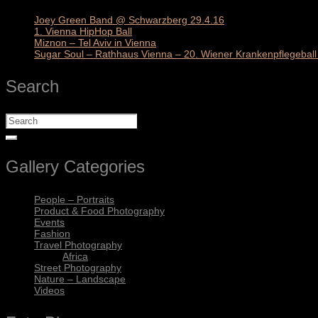
Joey Green Band @ Schwarzberg 29.4.16
1. Vienna HipHop Ball
Miznon – Tel Aviv in Vienna
Sugar Soul – Rathhaus Vienna – 20. Wiener Krankenpflegeball 
Search
Gallery Categories
People – Portraits
Product & Food Photography
Events
Fashion
Travel Photography
Africa
Street Photography
Nature – Landscape
Videos