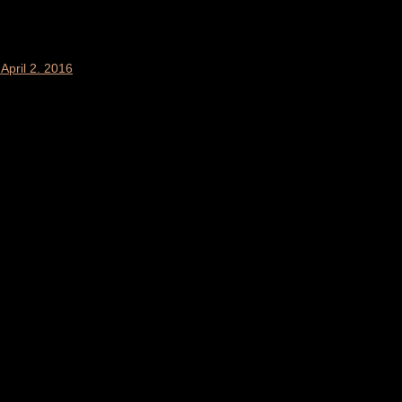
April 2. 2016