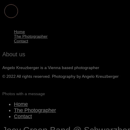
Home
The Photographer
Contact
About us
Angelo Kreuzberger is a Vienna based photographer
© 2022 All rights reserved. Photography by Angelo Kreuzberger
Photos with a message
Home
The Photographer
Contact