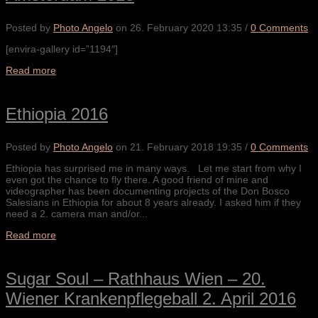
Posted by
Photo Angelo
on
26. February 2020 13:35
/
0 Comments
[envira-gallery id=”1194″]
Read more
Ethiopia 2016
Posted by
Photo Angelo
on
21. February 2018 19:35
/
0 Comments
Ethiopia has surprised me in many ways. Let me start from why I
even got the chance to fly there. A good friend of mine and
videographer has been documenting projects of the Don Bosco
Salesians in Ethiopia for about 8 years already. I asked him if they
need a 2. camera man and/or...
Read more
Sugar Soul – Rathhaus Wien – 20.
Wiener Krankenpflegeball 2. April 2016