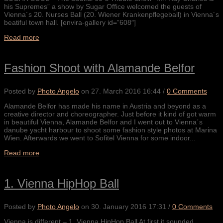
his Supremes” a show by Sugar Office welcomed the guests of
Vienna´s 20. Nurses Ball (20. Wiener Krankenpflegeball) in Vienna´s
beatiful town hall. [envira-gallery id=”608″]
Read more
Fashion Shoot with Alamande Belfor
Posted by
Photo Angelo
on
27. March 2016 16:44
/
0 Comments
Alamande Belfor has made his name in Austria and beyond as a
creative director and choreographer. Just before it kind of got warm
in beautiful Vienna, Alamande Belfor and I went out to Vienna´s
danube yacht harbour to shoot some fashion style photos at Marina
Wien. Afterwards we went to Sofitel Vienna for some indoor...
Read more
1. Vienna HipHop Ball
Posted by
Photo Angelo
on
30. January 2016 17:31
/
0 Comments
Vienna is different – 1. Vienna HipHop Ball At first it sounded