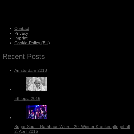
Contact
Privacy
Imprint
Cookie-Policy (EU)
Recent Posts
Amsterdam 2018
Ethiopia 2016
Sugar Soul – Rathhaus Wien – 20. Wiener Krankenpflegeball
2. April 2016