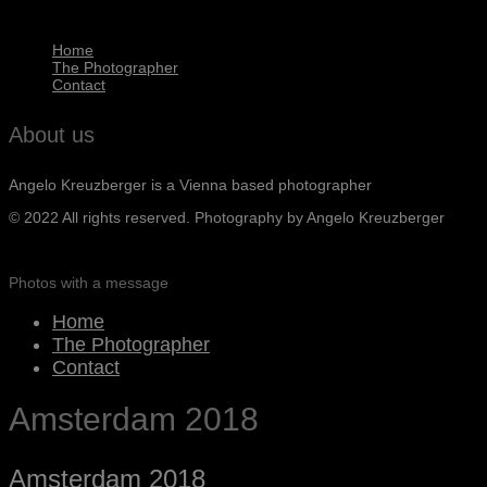
Home
The Photographer
Contact
About us
Angelo Kreuzberger is a Vienna based photographer
© 2022 All rights reserved. Photography by Angelo Kreuzberger
Photos with a message
Home
The Photographer
Contact
Amsterdam 2018
Amsterdam 2018