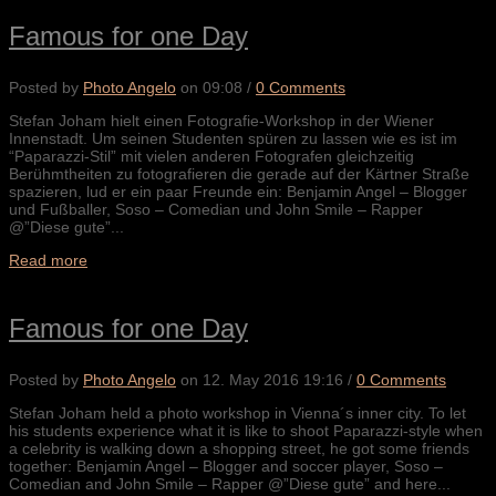
Famous for one Day
Posted by
Photo Angelo
on
09:08
/
0 Comments
Stefan Joham hielt einen Fotografie-Workshop in der Wiener
Innenstadt. Um seinen Studenten spüren zu lassen wie es ist im
“Paparazzi-Stil” mit vielen anderen Fotografen gleichzeitig
Berühmtheiten zu fotografieren die gerade auf der Kärtner Straße
spazieren, lud er ein paar Freunde ein: Benjamin Angel – Blogger
und Fußballer, Soso – Comedian und John Smile – Rapper
@”Diese gute”...
Read more
Famous for one Day
Posted by
Photo Angelo
on
12. May 2016 19:16
/
0 Comments
Stefan Joham held a photo workshop in Vienna´s inner city. To let
his students experience what it is like to shoot Paparazzi-style when
a celebrity is walking down a shopping street, he got some friends
together: Benjamin Angel – Blogger and soccer player, Soso –
Comedian and John Smile – Rapper @”Diese gute” and here...