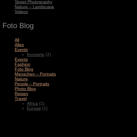
Street Photography
Nature – Landscape
Videos
Foto Blog
All
(11)
Alles
(3)
Events
(2)
Konzerte
(2)
Events
(4)
Fashion
(1)
Foto Blog
(2)
Menschen – Portraits
(1)
Nature
(1)
People – Portraits
(5)
Photo Blog
(1)
Reisen
(1)
Travel
(2)
Africa
(1)
Europe
(1)