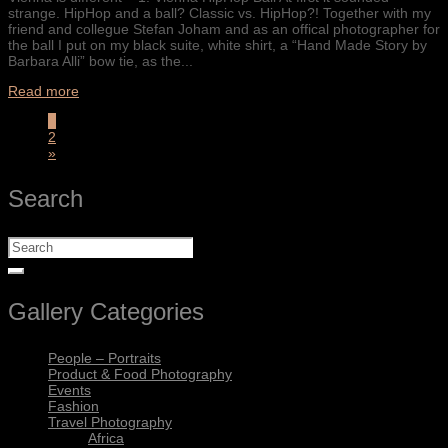
strange. HipHop and a ball? Classic vs. HipHop?! Together with my
friend and collegue Stefan Joham and as an offical photographer for
the ball I put on my black suite, white shirt, a “Hand Made Story by
Barbara Alli” bow tie, as the...
Read more
1
2
»
Search
Gallery Categories
People – Portraits
Product & Food Photography
Events
Fashion
Travel Photography
Africa