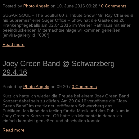
Posted by
Photo Angelo
on
10. June 2016 09:28
/
0 Comments
SUGAR SOUL – The Soulful 60´s Tribute Show “Mr. Ray Charles &
his Supremes” eine Sugar Office – Show hat die Gäste des 20.
Krankenpflegeballs am 02.04.2016 im Wiener Rathhaus mit einer
beeindruckenden Mitternachtseinlage willkommen geheißen.
[envira-gallery id=”608″]
Read more
Joey Green Band @ Schwarzberg
29.4.16
Posted by
Photo Angelo
on
09:20
/
0 Comments
Kürzlich hatte ich wieder die Freude bei einem Joey Green Band
Konzert dabei sein zu dürfen. Am 29.04.16 verwöhnte die “Joey
Green Band” im realtiv neu eröffneten Schwarzberg das
Publikum. Ich liebe das feeling für die Musik und das Publikum in
Joey Green´s Konzerten. Oft hatte ich Momente in denen ich
einfach komplett genießen und abschalten konnte...
Read more