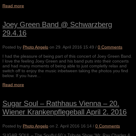
Read more
Joey Green Band @ Schwarzberg
29.4.16
Posted by
Photo Angelo
on
29. April 2016 15:49
/
0 Comments
I had the pleasure of being part of this concert of Joey Green Band.
I love the feeling Joey Green and his band puts into their concerts
and had many moments of being able to just completly relax and
switch off to enjoy the music inbetween taking the photos you find
below. If you have...
Read more
Sugar Soul – Rathhaus Vienna – 20.
Wiener Krankenpflegeball April 2. 2016
Posted by
Photo Angelo
on
2. April 2016 16:14
/
0 Comments
SUGAR SOUL – The Soulful 60´s Tribute Show “Mr. Ray Charles &