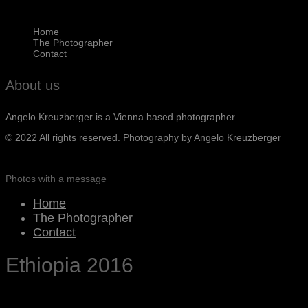
Home
The Photographer
Contact
About us
Angelo Kreuzberger is a Vienna based photographer
© 2022 All rights reserved. Photography by Angelo Kreuzberger
Photos with a message
Home
The Photographer
Contact
Ethiopia 2016