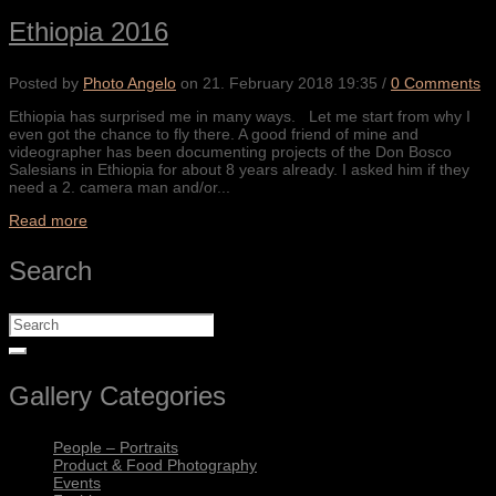
Ethiopia 2016
Posted by
Photo Angelo
on
21. February 2018 19:35
/
0 Comments
Ethiopia has surprised me in many ways. Let me start from why I
even got the chance to fly there. A good friend of mine and
videographer has been documenting projects of the Don Bosco
Salesians in Ethiopia for about 8 years already. I asked him if they
need a 2. camera man and/or...
Read more
Search
Gallery Categories
People – Portraits
Product & Food Photography
Events