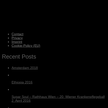
Contact
Privacy
Imprint
Cookie-Policy (EU)
Recent Posts
Amsterdam 2018
Ethiopia 2016
Sugar Soul – Rathhaus Wien – 20. Wiener Krankenpflegeball
2. April 2016