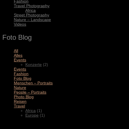
Fashion
Travel Photography
Africa
Street Photography
Nature – Landscape
Videos
Foto Blog
All
(11)
Alles
(3)
Events
(2)
Konzerte
(2)
Events
(4)
Fashion
(1)
Foto Blog
(2)
Menschen – Portraits
(1)
Nature
(1)
People – Portraits
(5)
Photo Blog
(1)
Reisen
(1)
Travel
(2)
Africa
(1)
Europe
(1)