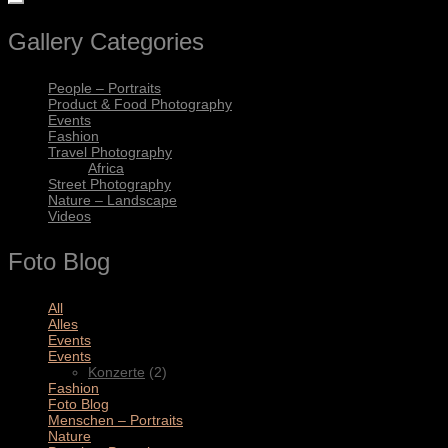
Gallery Categories
People – Portraits
Product & Food Photography
Events
Fashion
Travel Photography
Africa
Street Photography
Nature – Landscape
Videos
Foto Blog
All
(11)
Alles
(3)
Events
(4)
Events
(2)
Konzerte
(2)
Fashion
(1)
Foto Blog
(2)
Menschen – Portraits
(1)
Nature
(1)