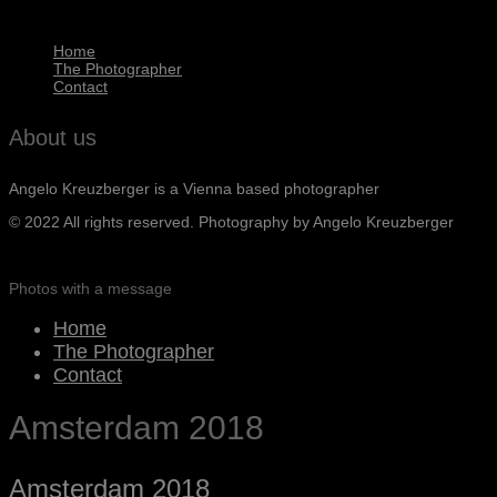
Home
The Photographer
Contact
About us
Angelo Kreuzberger is a Vienna based photographer
© 2022 All rights reserved. Photography by Angelo Kreuzberger
Photos with a message
Home
The Photographer
Contact
Amsterdam 2018
Amsterdam 2018