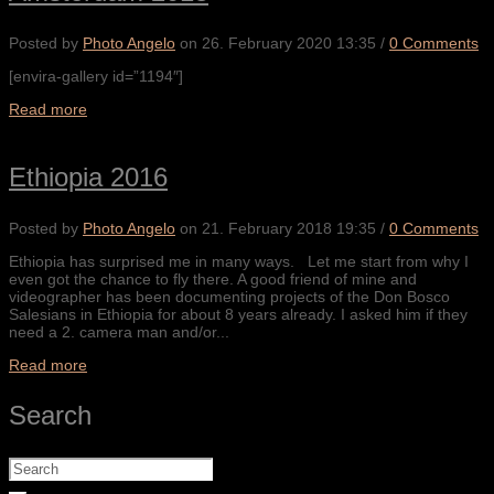
Posted by
Photo Angelo
on
26. February 2020 13:35
/
0 Comments
[envira-gallery id=”1194″]
Read more
Ethiopia 2016
Posted by
Photo Angelo
on
21. February 2018 19:35
/
0 Comments
Ethiopia has surprised me in many ways. Let me start from why I
even got the chance to fly there. A good friend of mine and
videographer has been documenting projects of the Don Bosco
Salesians in Ethiopia for about 8 years already. I asked him if they
need a 2. camera man and/or...
Read more
Search