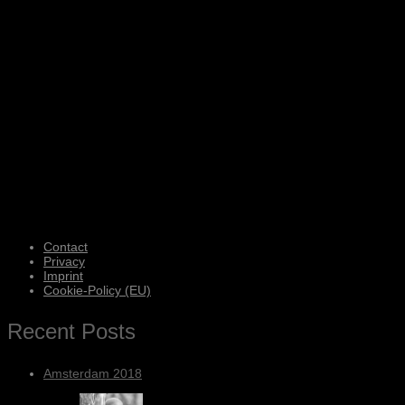
Contact
Privacy
Imprint
Cookie-Policy (EU)
Recent Posts
Amsterdam 2018