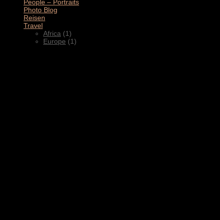
People – Portraits
(5)
Photo Blog
(1)
Reisen
(1)
Travel
(2)
Africa
(1)
Europe
(1)