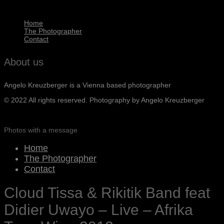
Home
The Photographer
Contact
About us
Angelo Kreuzberger is a Vienna based photographer
© 2022 All rights reserved. Photography by Angelo Kreuzberger
Photos with a message
Home
The Photographer
Contact
Cloud Tissa & Rikitik Band feat
Didier Uwayo – Live – Afrika