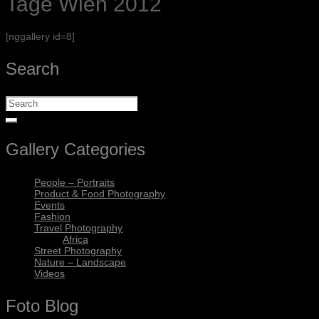
Tage Wien 2012
[nggallery id=8]
Search
Gallery Categories
People – Portraits
Product & Food Photography
Events
Fashion
Travel Photography
Africa
Street Photography
Nature – Landscape
Videos
Foto Blog