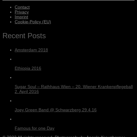
Contact
Privacy
Imprint
Cookie-Policy (EU)
Recent Posts
Amsterdam 2018
Ethiopia 2016
Sugar Soul – Rathhaus Wien – 20. Wiener Krankenpflegeball
2. April 2016
Joey Green Band @ Schwarzberg 29.4.16
Famous for one Day