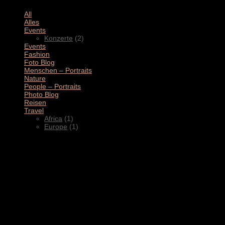
All
(11)
Alles
(3)
Events
(2)
Konzerte
(2)
Events
(4)
Fashion
(1)
Foto Blog
(2)
Menschen – Portraits
(1)
Nature
(1)
People – Portraits
(5)
Photo Blog
(1)
Reisen
(1)
Travel
(2)
Africa
(1)
Europe
(1)