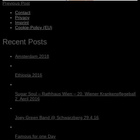
Previous Post
Contact
Privacy
Imprint
Cookie-Policy (EU)
Recent Posts
Amsterdam 2018
Ethiopia 2016
Sugar Soul – Rathhaus Wien – 20. Wiener Krankenpflegeball
2. April 2016
Joey Green Band @ Schwarzberg 29.4.16
Famous for one Day