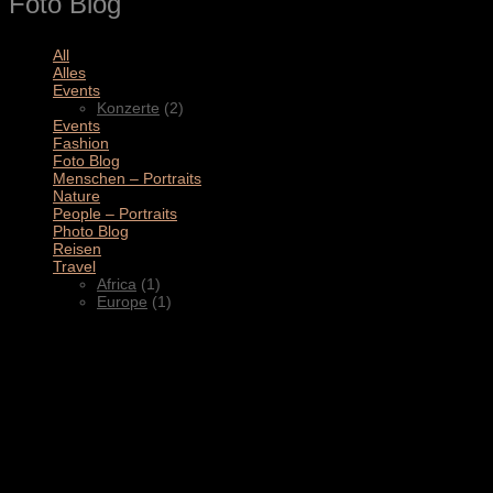
Foto Blog
All
(11)
Alles
(3)
Events
(2)
Konzerte
(2)
Events
(4)
Fashion
(1)
Foto Blog
(2)
Menschen – Portraits
(1)
Nature
(1)
People – Portraits
(5)
Photo Blog
(1)
Reisen
(1)
Travel
(2)
Africa
(1)
Europe
(1)