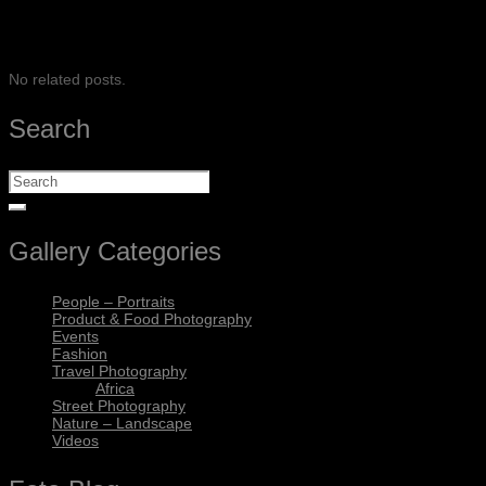
SHARE
No related posts.
Search
Gallery Categories
People – Portraits
Product & Food Photography
Events
Fashion
Travel Photography
Africa
Street Photography
Nature – Landscape
Videos