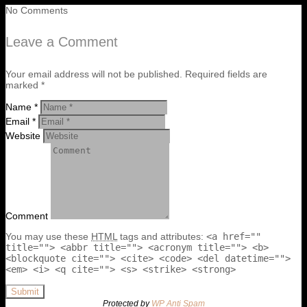
No Comments
Leave a Comment
Your email address will not be published. Required fields are
marked *
Name *
Email *
Website
Comment
You may use these
HTML
tags and attributes:
<a href=""
title=""> <abbr title=""> <acronym title=""> <b>
<blockquote cite=""> <cite> <code> <del datetime="">
<em> <i> <q cite=""> <s> <strike> <strong>
Submit
Protected by
WP Anti Spam