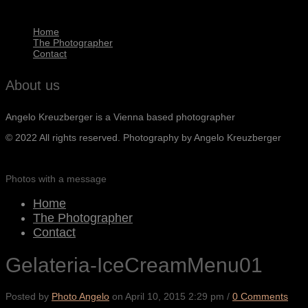
Home
The Photographer
Contact
About us
Angelo Kreuzberger is a Vienna based photographer
© 2022 All rights reserved. Photography by Angelo Kreuzberger
Photos with a message
Home
The Photographer
Contact
Gelateria-IceCreamMenu01
Posted by
Photo Angelo
on
April 10, 2015 2:29 pm
/
0 Comments