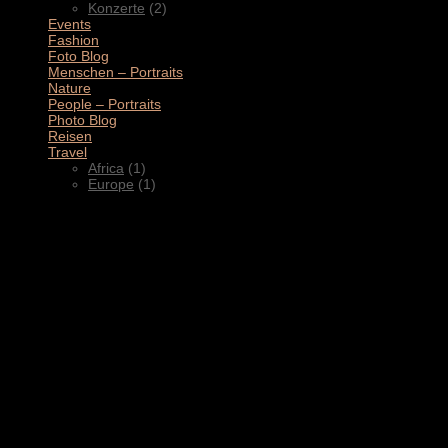
Konzerte
(2)
Events
(4)
Fashion
(1)
Foto Blog
(2)
Menschen – Portraits
(1)
Nature
(1)
People – Portraits
(5)
Photo Blog
(1)
Reisen
(1)
Travel
(2)
Africa
(1)
Europe
(1)