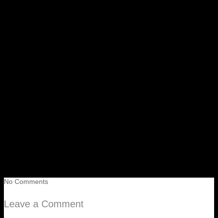
No Comments
Leave a Comment