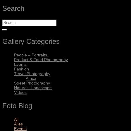
Search
Gallery Categories
People – Portraits
Product & Food Photography
Events
Fashion
Travel Photography
Africa
Street Photography
Nature – Landscape
Videos
Foto Blog
All
(11)
Alles
(3)
Events
(2)