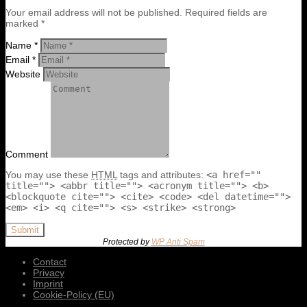
Your email address will not be published. Required fields are
marked *
Name *
Email *
Website
Comment
You may use these
HTML
tags and attributes:
<a href=""
title=""> <abbr title=""> <acronym title=""> <b>
<blockquote cite=""> <cite> <code> <del datetime="">
<em> <i> <q cite=""> <s> <strike> <strong>
Submit
Protected by
WP Anti Spam
Contact
Privacy
Imprint
Cookie-Policy (EU)