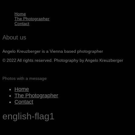
Home
The Photographer
Contact
About us
Angelo Kreuzberger is a Vienna based photographer
© 2022 All rights reserved. Photography by Angelo Kreuzberger
Photos with a message
Home
The Photographer
Contact
english-flag1