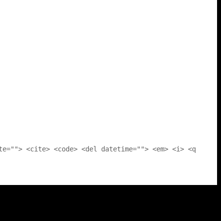
te=""> <cite> <code> <del datetime=""> <em> <i> <q