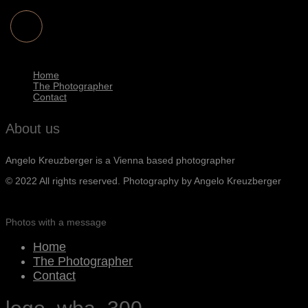
Home
The Photographer
Contact
About us
Angelo Kreuzberger is a Vienna based photographer
© 2022 All rights reserved. Photography by Angelo Kreuzberger
Photos with a message
Home
The Photographer
Contact