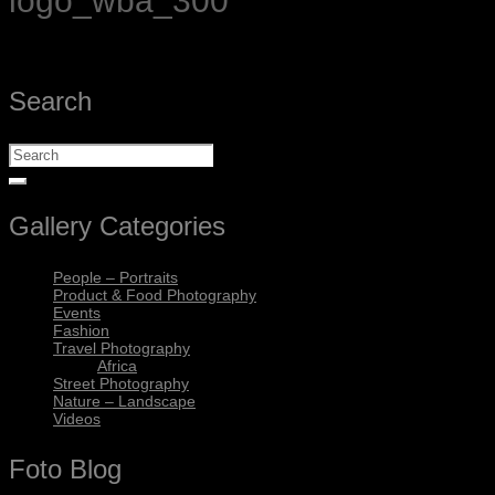
logo_wba_300
Search
Gallery Categories
People – Portraits
Product & Food Photography
Events
Fashion
Travel Photography
Africa
Street Photography
Nature – Landscape
Videos
Foto Blog