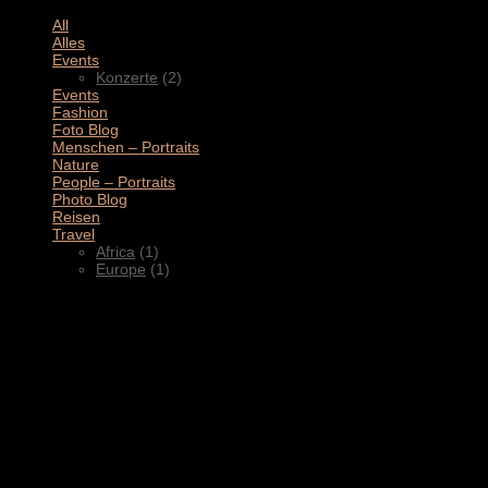
All
(11)
Alles
(3)
Events
(2)
Konzerte
(2)
Events
(4)
Fashion
(1)
Foto Blog
(2)
Menschen – Portraits
(1)
Nature
(1)
People – Portraits
(5)
Photo Blog
(1)
Reisen
(1)
Travel
(2)
Africa
(1)
Europe
(1)