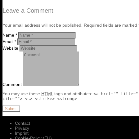
Leave a Comment
Your email address will not be published. Required fields are marked 
Name *
Email *
Website
Comment
You may use these
HTML
tags and attributes:
<a href="" title="
cite=""> <s> <strike> <strong>
Submit
Contact
Privacy
Imprint
Cookie-Policy (EU)