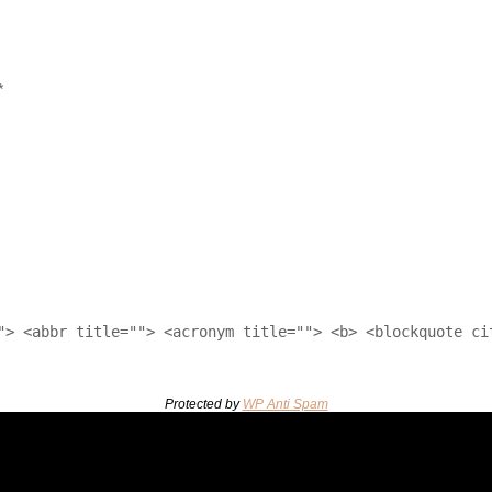
*
"> <abbr title=""> <acronym title=""> <b> <blockquote ci
Protected by
WP Anti Spam