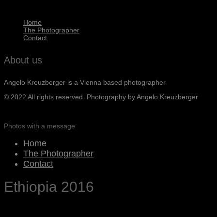
Home
The Photographer
Contact
About us
Angelo Kreuzberger is a Vienna based photographer
© 2022 All rights reserved. Photography by Angelo Kreuzberger
Photos with a message
Home
The Photographer
Contact
Ethiopia 2016