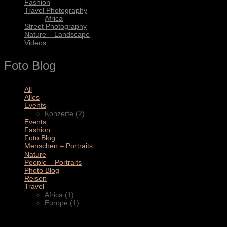
Fashion
Travel Photography
Africa
Street Photography
Nature – Landscape
Videos
Foto Blog
All
(11)
Alles
(3)
Events
(2)
Konzerte
(2)
Events
(4)
Fashion
(1)
Foto Blog
(2)
Menschen – Portraits
(1)
Nature
(1)
People – Portraits
(5)
Photo Blog
(1)
Reisen
(1)
Travel
(2)
Africa
(1)
Europe
(1)