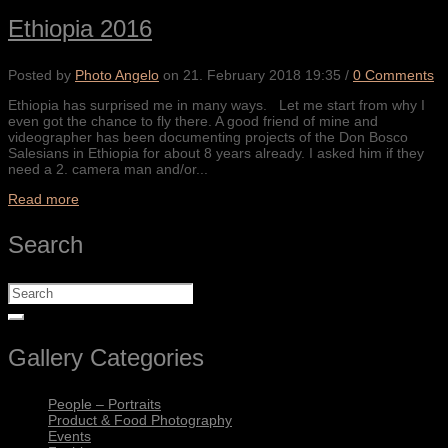
Ethiopia 2016
Posted by
Photo Angelo
on
21. February 2018 19:35
/
0 Comments
Ethiopia has surprised me in many ways. Let me start from why I
even got the chance to fly there. A good friend of mine and
videographer has been documenting projects of the Don Bosco
Salesians in Ethiopia for about 8 years already. I asked him if they
need a 2. camera man and/or...
Read more
Search
Gallery Categories
People – Portraits
Product & Food Photography
Events