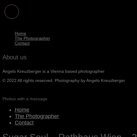
Home
The Photographer
Contact
About us
Angelo Kreuzberger is a Vienna based photographer
© 2022 All rights reserved. Photography by Angelo Kreuzberger
Photos with a message
Home
The Photographer
Contact