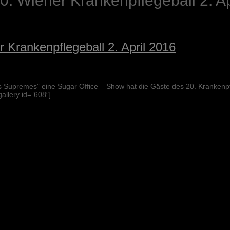
. Wiener Krankenpflegeball 2. Ap
 Krankenpflegeball 2. April 2016
 Supremes” eine Sugar Office – Show hat die Gäste des 20. Krankenp
allery id=”608″]