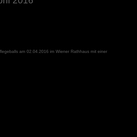
ril 2016
flegeballs am 02.04.2016 im Wiener Rathhaus mit einer