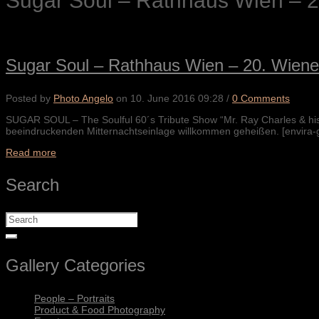
Sugar Soul – Rathhaus Wien – 20
Sugar Soul – Rathhaus Wien – 20. Wiener
Posted by
Photo Angelo
on
10. June 2016 09:28
/
0 Comments
SUGAR SOUL – The Soulful 60´s Tribute Show “Mr. Ray Charles & his
beeindruckenden Mitternachtseinlage willkommen geheißen. [envira-g
Read more
Search
Gallery Categories
People – Portraits
Product & Food Photography