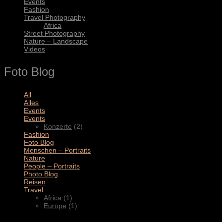
Events
Fashion
Travel Photography
Africa
Street Photography
Nature – Landscape
Videos
Foto Blog
All
(11)
Alles
(3)
Events
(4)
Events
(2)
Konzerte
(2)
Fashion
(1)
Foto Blog
(2)
Menschen – Portraits
(1)
Nature
(1)
People – Portraits
(5)
Photo Blog
(1)
Reisen
(1)
Travel
(2)
Africa
(1)
Europe
(1)