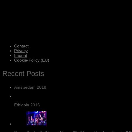
Contact
Privacy
Imprint
Cookie-Policy (EU)
Recent Posts
Amsterdam 2018
Ethiopia 2016