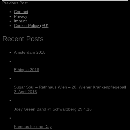
Previous Post
Contact
Privacy
Imprint
Cookie-Policy (EU)
Recent Posts
Amsterdam 2018
Ethiopia 2016
Sugar Soul – Rathhaus Wien – 20. Wiener Krankenpflegeball
2. April 2016
Joey Green Band @ Schwarzberg 29.4.16
Famous for one Day