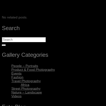
SHARE
No related posts.
Search
Gallery Categories
People – Portraits
Product & Food Photography
Events
Fashion
Travel Photography
Africa
Street Photography
Nature – Landscape
Videos