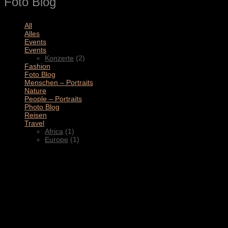
Foto Blog
All
(11)
Alles
(3)
Events
(4)
Events
(2)
Konzerte
(2)
Fashion
(1)
Foto Blog
(2)
Menschen – Portraits
(1)
Nature
(1)
People – Portraits
(5)
Photo Blog
(1)
Reisen
(1)
Travel
(2)
Africa
(1)
Europe
(1)