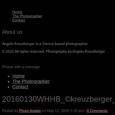
Home
The Photographer
Contact
About us
Angelo Kreuzberger is a Vienna based photographer
© 2022 All rights reserved. Photography by Angelo Kreuzberger
Photos with a message
Home
The Photographer
Contact
20160130WHHB_©kreuzberger
Posted by
Photo Angelo
on
May 12, 2016 5:10 pm
/
0 Comments