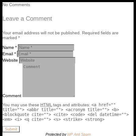
No Comments
Leave a Comment
Your email address will not be published. Required fields are
marked *
Name *
Email *
Website
Comment
You may use these
HTML
tags and attributes:
<a href=""
title=""> <abbr title=""> <acronym title=""> <b>
<blockquote cite=""> <cite> <code> <del datetime="">
<em> <i> <q cite=""> <s> <strike> <strong>
Submit
Protected by
WP Anti Spam