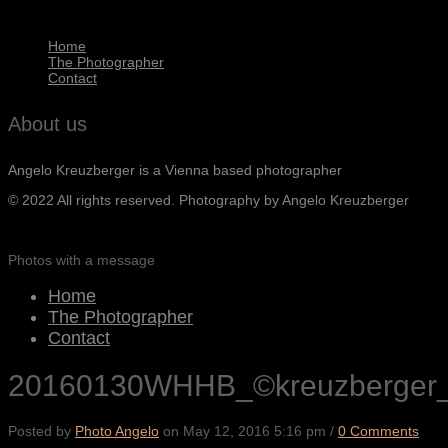
Home
The Photographer
Contact
About us
Angelo Kreuzberger is a Vienna based photographer
© 2022 All rights reserved. Photography by Angelo Kreuzberger
Photos with a message
Home
The Photographer
Contact
20160130WHHB_©kreuzberger
Posted by
Photo Angelo
on
May 12, 2016 5:16 pm
/
0 Comments