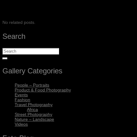
SHARE
No related posts.
Search
Gallery Categories
People – Portraits
Product & Food Photography
Events
Fashion
Travel Photography
Africa
Street Photography
Nature – Landscape
Videos