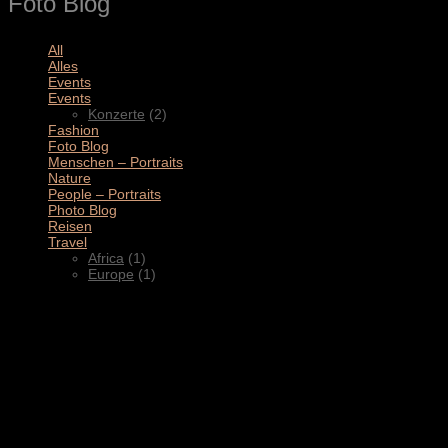
Foto Blog
All
(11)
Alles
(3)
Events
(4)
Events
(2)
Konzerte
(2)
Fashion
(1)
Foto Blog
(2)
Menschen – Portraits
(1)
Nature
(1)
People – Portraits
(5)
Photo Blog
(1)
Reisen
(1)
Travel
(2)
Africa
(1)
Europe
(1)