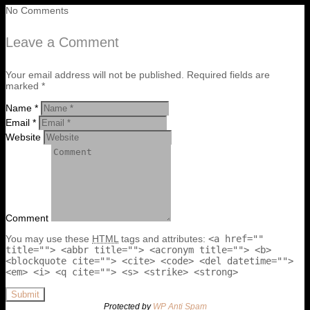
No Comments
Leave a Comment
Your email address will not be published. Required fields are
marked *
Name *
Email *
Website
Comment
You may use these
HTML
tags and attributes:
<a href=""
title=""> <abbr title=""> <acronym title=""> <b>
<blockquote cite=""> <cite> <code> <del datetime="">
<em> <i> <q cite=""> <s> <strike> <strong>
Submit
Protected by
WP Anti Spam