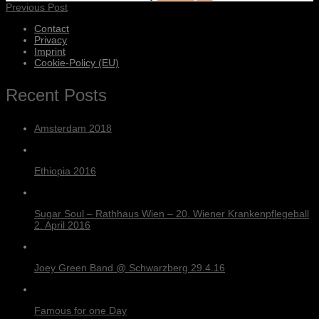
Previous Post
Contact
Privacy
Imprint
Cookie-Policy (EU)
Recent Posts
Amsterdam 2018
Ethiopia 2016
Sugar Soul – Rathhaus Wien – 20. Wiener Krankenpflegeball
2. April 2016
Joey Green Band @ Schwarzberg 29.4.16
Famous for one Day