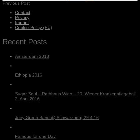
Previous Post
Contact
Privacy
Imprint
Cookie-Policy (EU)
Recent Posts
Amsterdam 2018
Ethiopia 2016
Sugar Soul – Rathhaus Wien – 20. Wiener Krankenpflegeball
2. April 2016
Joey Green Band @ Schwarzberg 29.4.16
Famous for one Day