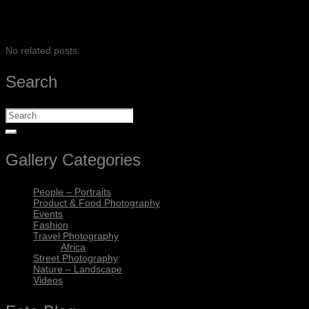
SHARE
No related posts.
Search
Gallery Categories
People – Portraits
Product & Food Photography
Events
Fashion
Travel Photography
Africa
Street Photography
Nature – Landscape
Videos