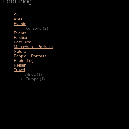
Foto Blog
All
(11)
Alles
(3)
Events
(2)
Konzerte
(2)
Events
(4)
Fashion
(1)
Foto Blog
(2)
Menschen – Portraits
(1)
Nature
(1)
People – Portraits
(5)
Photo Blog
(1)
Reisen
(1)
Travel
(2)
Africa
(1)
Europe
(1)