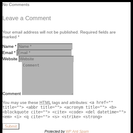
No Comments
Leave a Comment
Your email address will not be published. Required fields are
marked *
Name *
Email *
Website
Comment
You may use these
HTML
tags and attributes:
<a href=""
title=""> <abbr title=""> <acronym title=""> <b>
<blockquote cite=""> <cite> <code> <del datetime="">
<em> <i> <q cite=""> <s> <strike> <strong>
Submit
Protected by
WP Anti Spam