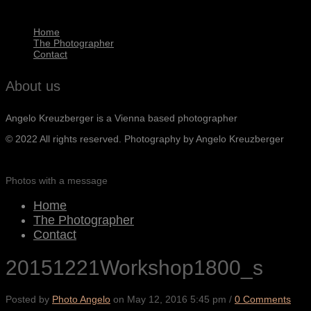
Home
The Photographer
Contact
About us
Angelo Kreuzberger is a Vienna based photographer
© 2022 All rights reserved. Photography by Angelo Kreuzberger
Photos with a message
Home
The Photographer
Contact
20151221Workshop1800_s
Posted by
Photo Angelo
on
May 12, 2016 5:45 pm
/
0 Comments