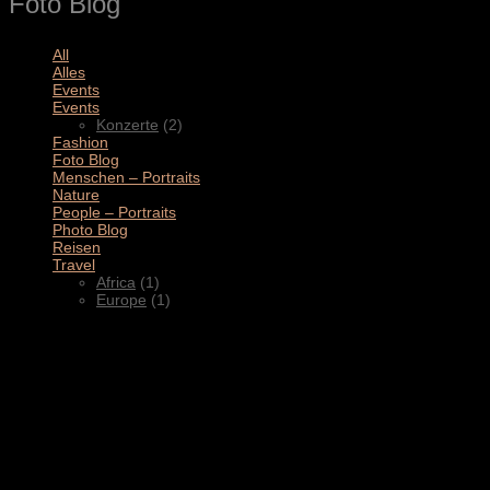
Foto Blog
All
(11)
Alles
(3)
Events
(4)
Events
(2)
Konzerte
(2)
Fashion
(1)
Foto Blog
(2)
Menschen – Portraits
(1)
Nature
(1)
People – Portraits
(5)
Photo Blog
(1)
Reisen
(1)
Travel
(2)
Africa
(1)
Europe
(1)