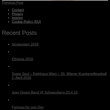
Previous Post
Contact
Privacy
Imprint
Cookie-Policy (EU)
Recent Posts
Amsterdam 2018
Ethiopia 2016
Sugar Soul – Rathhaus Wien – 20. Wiener Krankenpflegeball
2. April 2016
Joey Green Band @ Schwarzberg 29.4.16
Famous for one Day