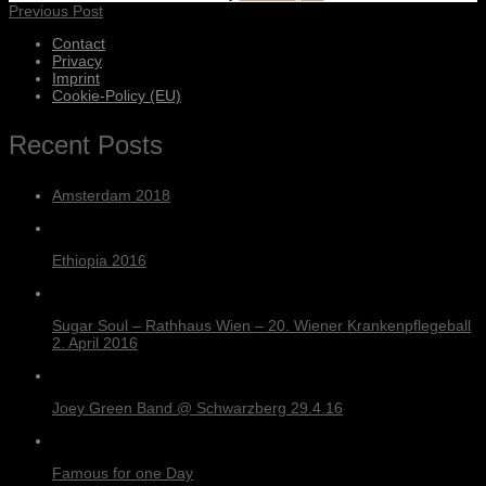
Previous Post
Contact
Privacy
Imprint
Cookie-Policy (EU)
Recent Posts
Amsterdam 2018
Ethiopia 2016
Sugar Soul – Rathhaus Wien – 20. Wiener Krankenpflegeball
2. April 2016
Joey Green Band @ Schwarzberg 29.4.16
Famous for one Day