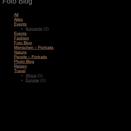
Foto Blog
All
(11)
Alles
(3)
Events
(2)
Konzerte
(2)
Events
(4)
Fashion
(1)
Foto Blog
(2)
Menschen – Portraits
(1)
Nature
(1)
People – Portraits
(5)
Photo Blog
(1)
Reisen
(1)
Travel
(2)
Africa
(1)
Europe
(1)