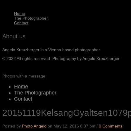
Home
The Photographer
Contact
About us
Angelo Kreuzberger is a Vienna based photographer
© 2022 All rights reserved. Photography by Angelo Kreuzberger
Photos with a message
Home
The Photographer
Contact
20151119KelsangGyaltsen1079
Posted by
Photo Angelo
on
May 12, 2016 8:37 pm
/
0 Comments