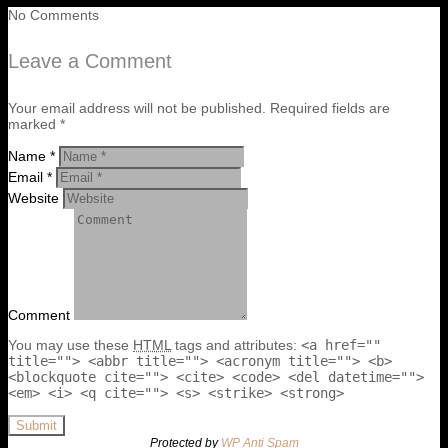
No Comments
Leave a Comment
Your email address will not be published. Required fields are
marked *
Name *
Email *
Website
Comment
You may use these
HTML
tags and attributes:
<a href=""
title=""> <abbr title=""> <acronym title=""> <b>
<blockquote cite=""> <cite> <code> <del datetime="">
<em> <i> <q cite=""> <s> <strike> <strong>
Submit
Protected by
WP Anti Spam