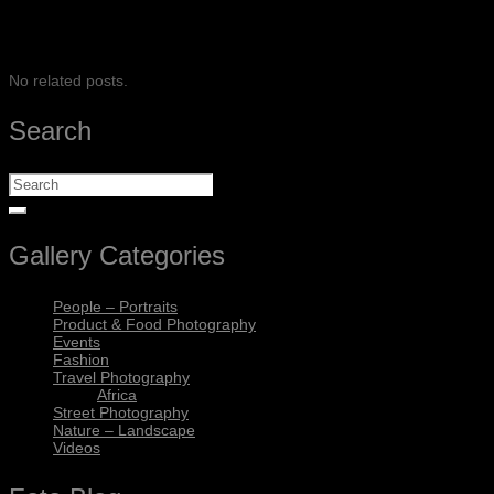
SHARE
No related posts.
Search
Gallery Categories
People – Portraits
Product & Food Photography
Events
Fashion
Travel Photography
Africa
Street Photography
Nature – Landscape
Videos