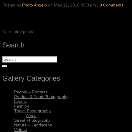
Posted by
Photo Angelo
on
May 12, 2016 8:50 pm
/
0 Comments
SHARE
No related posts.
Search
Gallery Categories
People – Portraits
Product & Food Photography
Events
Fashion
Travel Photography
Africa
Street Photography
Nature – Landscape
Videos