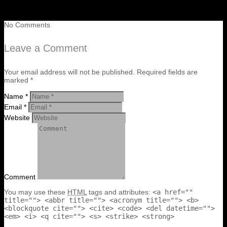
No Comments
Leave a Comment
Your email address will not be published. Required fields are
marked *
Name *
Email *
Website
Comment
You may use these
HTML
tags and attributes:
<a href=""
title=""> <abbr title=""> <acronym title=""> <b>
<blockquote cite=""> <cite> <code> <del datetime="">
<em> <i> <q cite=""> <s> <strike> <strong>