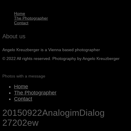
Home
The Photographer
Contact
About us
Angelo Kreuzberger is a Vienna based photographer
© 2022 All rights reserved. Photography by Angelo Kreuzberger
Photos with a message
Home
The Photographer
Contact
20150922AnalogimDialog
27202ew