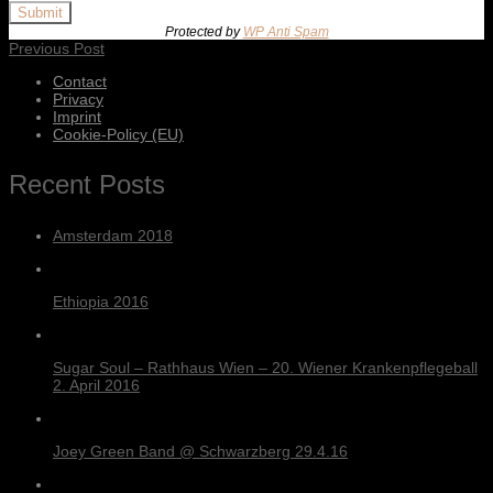
Submit
Protected by
WP Anti Spam
Previous Post
Contact
Privacy
Imprint
Cookie-Policy (EU)
Recent Posts
Amsterdam 2018
Ethiopia 2016
Sugar Soul – Rathhaus Wien – 20. Wiener Krankenpflegeball
2. April 2016
Joey Green Band @ Schwarzberg 29.4.16