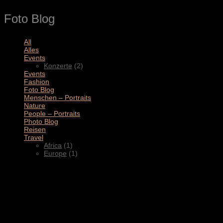
Foto Blog
All
(11)
Alles
(3)
Events
(2)
Konzerte
(2)
Events
(4)
Fashion
(1)
Foto Blog
(2)
Menschen – Portraits
(1)
Nature
(1)
People – Portraits
(5)
Photo Blog
(1)
Reisen
(1)
Travel
(2)
Africa
(1)
Europe
(1)