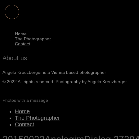
Home
The Photographer
Contact
About us
Angelo Kreuzberger is a Vienna based photographer
© 2022 All rights reserved. Photography by Angelo Kreuzberger
Photos with a message
Home
The Photographer
Contact