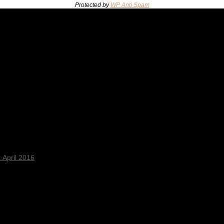
Protected by
WP Anti Spam
 April 2016