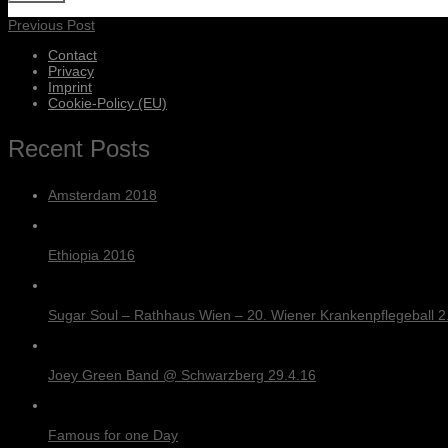
Previous Post
Contact
Privacy
Imprint
Cookie-Policy (EU)
Recent Posts
Amsterdam 2018
Ethiopia 2016
Sugar Soul – Rathhaus Wien – 20. Wiener Krankenpflegeball 2.
Joey Green Band @ Schwarzberg 29.4.16
Famous for one Day