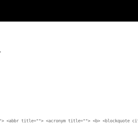
*
"> <abbr title=""> <acronym title=""> <b> <blockquote ci