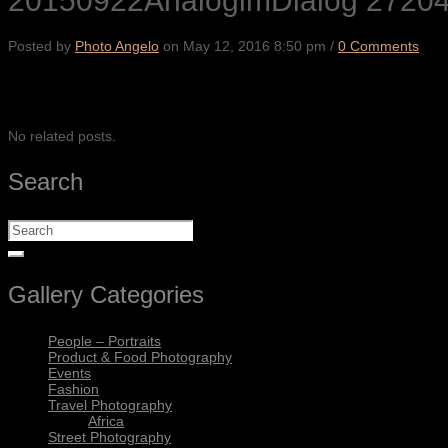
20150922AnalogimDialog 2720
Posted by
Photo Angelo
on
May 12, 2016 8:50 pm
/
0 Comments
SHARE
No related posts.
Search
Gallery Categories
People – Portraits
Product & Food Photography
Events
Fashion
Travel Photography
Africa
Street Photography