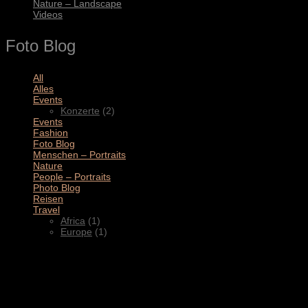
Nature – Landscape
Videos
Foto Blog
All
(11)
Alles
(3)
Events
(2)
Konzerte
(2)
Events
(4)
Fashion
(1)
Foto Blog
(2)
Menschen – Portraits
(1)
Nature
(1)
People – Portraits
(5)
Photo Blog
(1)
Reisen
(1)
Travel
(2)
Africa
(1)
Europe
(1)