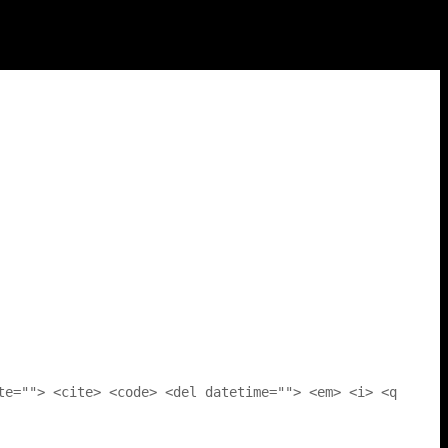
te=""> <cite> <code> <del datetime=""> <em> <i> <q