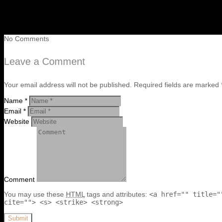
No Comments
Leave a Comment
Your email address will not be published. Required fields are marked 
Name *
Email *
Website
Comment
You may use these
HTML
tags and attributes:
<a href="" title="
cite=""> <s> <strike> <strong>
Submit