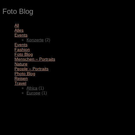
Foto Blog
All
(11)
Alles
(3)
Events
(2)
Konzerte
(2)
Events
(4)
Fashion
(1)
Foto Blog
(2)
Menschen – Portraits
(1)
Nature
(1)
People – Portraits
(5)
Photo Blog
(1)
Reisen
(1)
Travel
(2)
Africa
(1)
Europe
(1)