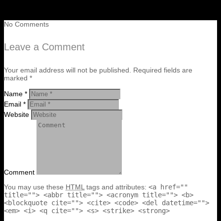
No Comments
Leave a Comment
Your email address will not be published. Required fields are
marked *
Name *
Email *
Website
Comment
You may use these
HTML
tags and attributes:
<a href=""
title=""> <abbr title=""> <acronym title=""> <b>
<blockquote cite=""> <cite> <code> <del datetime="">
<em> <i> <q cite=""> <s> <strike> <strong>