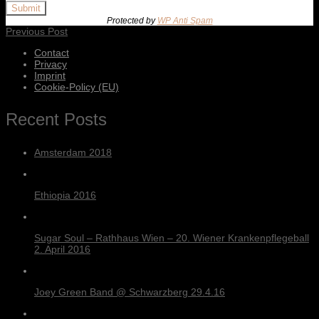
Submit
Protected by
WP Anti Spam
Previous Post
Contact
Privacy
Imprint
Cookie-Policy (EU)
Recent Posts
Amsterdam 2018
Ethiopia 2016
Sugar Soul – Rathhaus Wien – 20. Wiener Krankenpflegeball
2. April 2016
Joey Green Band @ Schwarzberg 29.4.16