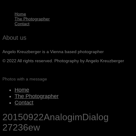
Home
The Photographer
Contact
About us
Angelo Kreuzberger is a Vienna based photographer
© 2022 All rights reserved. Photography by Angelo Kreuzberger
Photos with a message
Home
The Photographer
Contact
20150922AnalogimDialog
27236ew