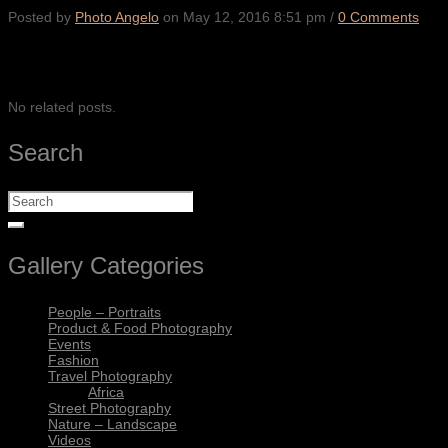
Posted by
Photo Angelo
on
May 12, 2016 8:51 pm
/
0 Comments
SHARE
No related posts.
Search
Gallery Categories
People – Portraits
Product & Food Photography
Events
Fashion
Travel Photography
Africa
Street Photography
Nature – Landscape
Videos