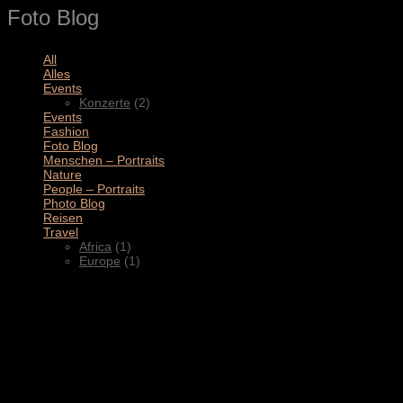
Foto Blog
All
(11)
Alles
(3)
Events
(2)
Konzerte
(2)
Events
(4)
Fashion
(1)
Foto Blog
(2)
Menschen – Portraits
(1)
Nature
(1)
People – Portraits
(5)
Photo Blog
(1)
Reisen
(1)
Travel
(2)
Africa
(1)
Europe
(1)