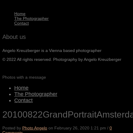
Home
The Photographer
Contact
About us
Angelo Kreuzberger is a Vienna based photographer
© 2022 All rights reserved. Photography by Angelo Kreuzberger
Photos with a message
Home
The Photographer
Contact
20100822GrandPortraitAmster
Posted by
Photo Angelo
on
February 26, 2020 1:21 pm
/
0
Comments