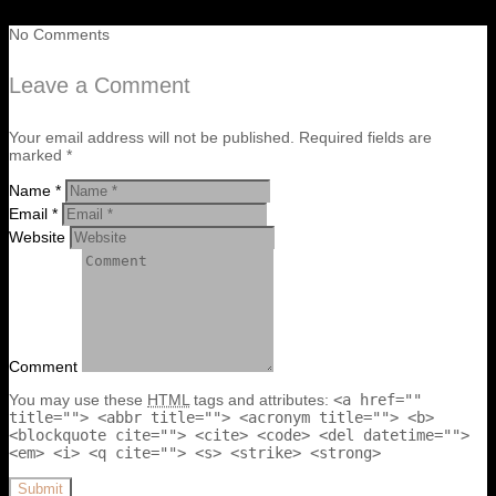
No Comments
Leave a Comment
Your email address will not be published. Required fields are
marked *
Name *
Email *
Website
Comment
You may use these
HTML
tags and attributes:
<a href=""
title=""> <abbr title=""> <acronym title=""> <b>
<blockquote cite=""> <cite> <code> <del datetime="">
<em> <i> <q cite=""> <s> <strike> <strong>
Submit