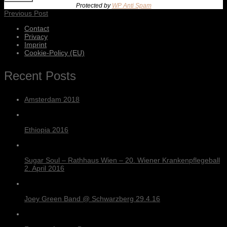
Protected by
WP Anti Spam
Previous Post
Contact
Privacy
Imprint
Cookie-Policy (EU)
Recent Posts
Amsterdam 2018
Ethiopia 2016
Sugar Soul – Rathhaus Wien – 20. Wiener Krankenpflegeball
2. April 2016
Joey Green Band @ Schwarzberg 29.4.16