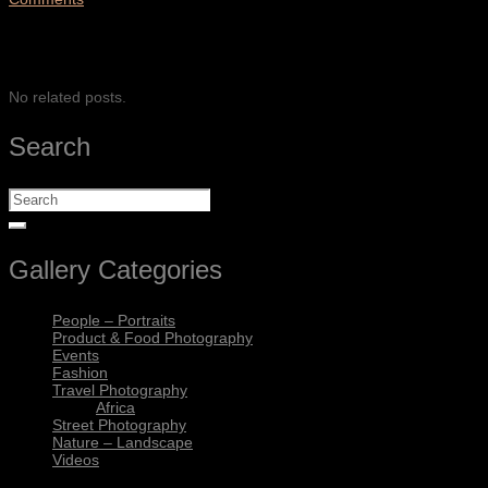
SHARE
No related posts.
Search
Gallery Categories
People – Portraits
Product & Food Photography
Events
Fashion
Travel Photography
Africa
Street Photography
Nature – Landscape
Videos