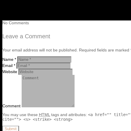
No Comments
Leave a Comment
Your email address will not be published. Required fields are marked 
Name *
Email *
Website
Comment
You may use these
HTML
tags and attributes:
<a href="" title="
cite=""> <s> <strike> <strong>
Submit