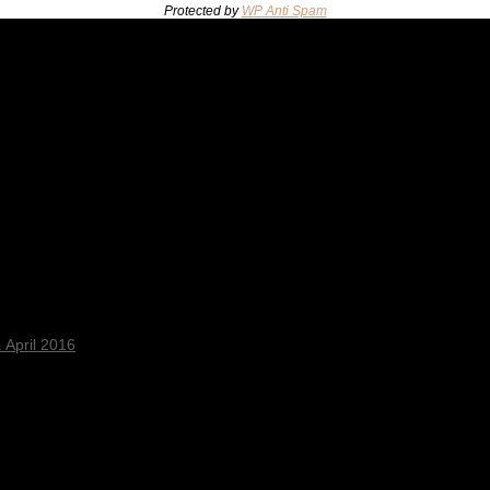
Protected by
WP Anti Spam
 April 2016