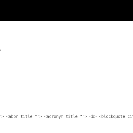
*
"> <abbr title=""> <acronym title=""> <b> <blockquote ci