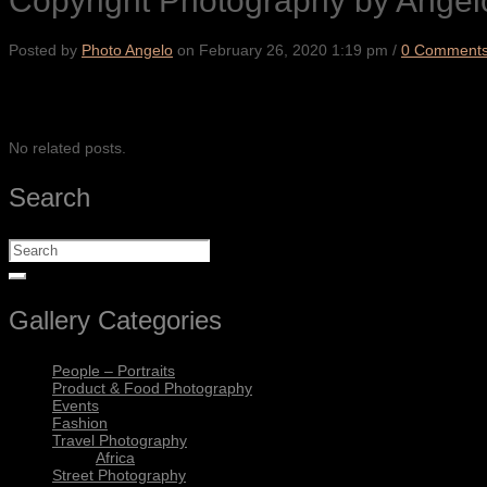
Copyright Photography by Angel
Posted by
Photo Angelo
on
February 26, 2020 1:19 pm
/
0 Comment
SHARE
No related posts.
Search
Gallery Categories
People – Portraits
Product & Food Photography
Events
Fashion
Travel Photography
Africa
Street Photography