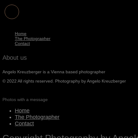
Home
The Photographer
Contact
About us
Angelo Kreuzberger is a Vienna based photographer
© 2022 All rights reserved. Photography by Angelo Kreuzberger
Photos with a message
Home
The Photographer
Contact