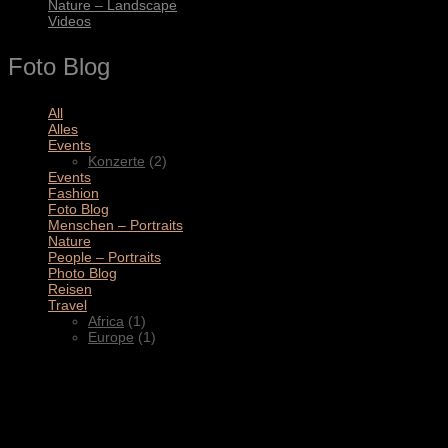
Nature – Landscape
Videos
Foto Blog
All
(11)
Alles
(3)
Events
(2)
Konzerte
(2)
Events
(4)
Fashion
(1)
Foto Blog
(2)
Menschen – Portraits
(1)
Nature
(1)
People – Portraits
(5)
Photo Blog
(1)
Reisen
(1)
Travel
(2)
Africa
(1)
Europe
(1)