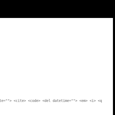
te=""> <cite> <code> <del datetime=""> <em> <i> <q