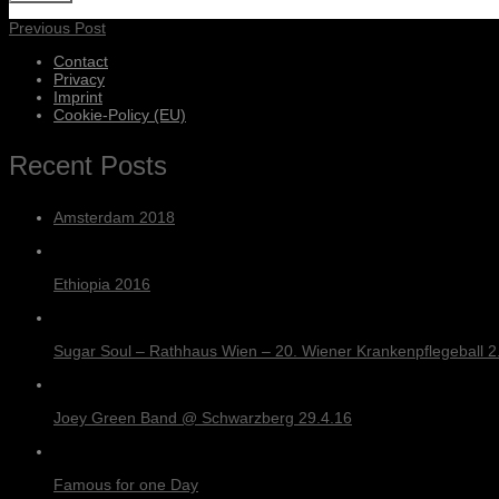
Previous Post
Contact
Privacy
Imprint
Cookie-Policy (EU)
Recent Posts
Amsterdam 2018
Ethiopia 2016
Sugar Soul – Rathhaus Wien – 20. Wiener Krankenpflegeball 2.
Joey Green Band @ Schwarzberg 29.4.16
Famous for one Day