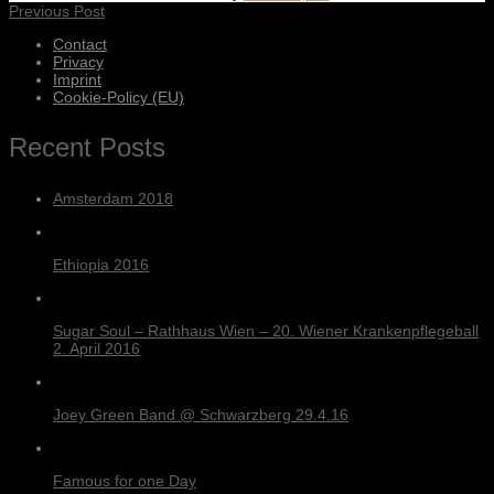
Previous Post
Contact
Privacy
Imprint
Cookie-Policy (EU)
Recent Posts
Amsterdam 2018
Ethiopia 2016
Sugar Soul – Rathhaus Wien – 20. Wiener Krankenpflegeball
2. April 2016
Joey Green Band @ Schwarzberg 29.4.16
Famous for one Day