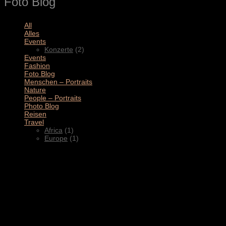
Foto Blog
All
(11)
Alles
(3)
Events
(2)
Konzerte
(2)
Events
(4)
Fashion
(1)
Foto Blog
(2)
Menschen – Portraits
(1)
Nature
(1)
People – Portraits
(5)
Photo Blog
(1)
Reisen
(1)
Travel
(2)
Africa
(1)
Europe
(1)