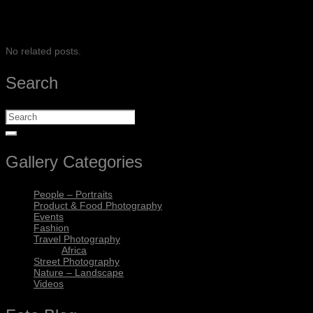
SHARE
No related posts.
Search
Gallery Categories
People – Portraits
Product & Food Photography
Events
Fashion
Travel Photography
Africa
Street Photography
Nature – Landscape
Videos