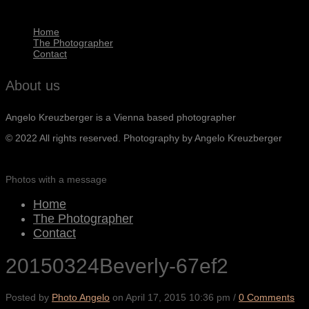
Home
The Photographer
Contact
About us
Angelo Kreuzberger is a Vienna based photographer
© 2022 All rights reserved. Photography by Angelo Kreuzberger
Photos with a message
Home
The Photographer
Contact
20150324Beverly-67ef2
Posted by
Photo Angelo
on
April 17, 2015 10:36 pm
/
0 Comments