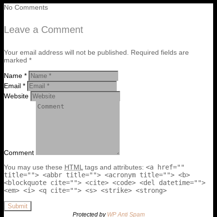
No Comments
Leave a Comment
Your email address will not be published. Required fields are
marked *
Name *
Email *
Website
Comment
You may use these
HTML
tags and attributes:
<a href=""
title=""> <abbr title=""> <acronym title=""> <b>
<blockquote cite=""> <cite> <code> <del datetime="">
<em> <i> <q cite=""> <s> <strike> <strong>
Submit
Protected by
WP Anti Spam