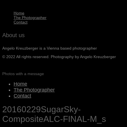
Home
The Photographer
Contact
About us
Angelo Kreuzberger is a Vienna based photographer
© 2022 All rights reserved. Photography by Angelo Kreuzberger
Photos with a message
Home
The Photographer
Contact
20160229SugarSky-
CompositeALC-FINAL-M_s