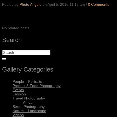
Posted by
Photo Angelo
on
April 5, 2016 11:18 am
/
0 Comments
SHARE
No related posts.
Search
Gallery Categories
People – Portraits
Product & Food Photography
Events
Fashion
Travel Photography
Africa
Street Photography
Nature – Landscape
Videos