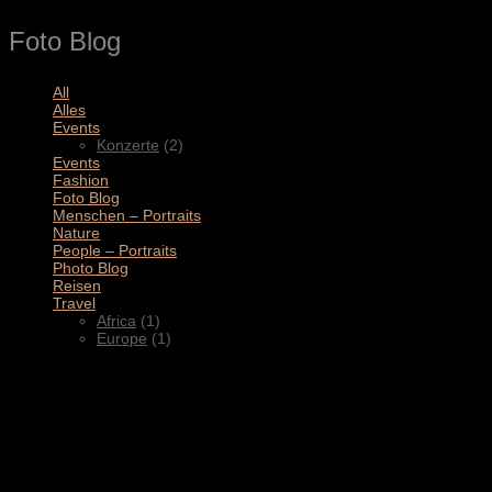
Foto Blog
All
(11)
Alles
(3)
Events
(2)
Konzerte
(2)
Events
(4)
Fashion
(1)
Foto Blog
(2)
Menschen – Portraits
(1)
Nature
(1)
People – Portraits
(5)
Photo Blog
(1)
Reisen
(1)
Travel
(2)
Africa
(1)
Europe
(1)