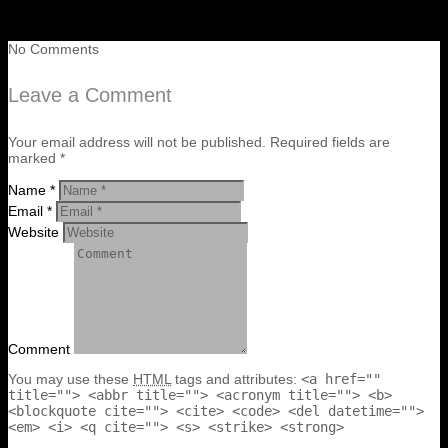
No Comments
Leave a Comment
Your email address will not be published. Required fields are
marked *
Name *
Email *
Website
Comment
You may use these
HTML
tags and attributes:
<a href=""
title=""> <abbr title=""> <acronym title=""> <b>
<blockquote cite=""> <cite> <code> <del datetime="">
<em> <i> <q cite=""> <s> <strike> <strong>