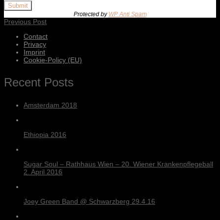
Submit
Protected by
WP Anti Spam
Previous Post
Contact
Privacy
Imprint
Cookie-Policy (EU)
Recent Posts
Amsterdam 2018
Ethiopia 2016
Sugar Soul – Rathhaus Wien – 20. Wiener Krankenpflegeball
2. April 2016
Joey Green Band @ Schwarzberg 29.4.16