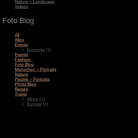
Nature – Landscape
Videos
Foto Blog
All
(11)
Alles
(3)
Events
(2)
Konzerte
(2)
Events
(4)
Fashion
(1)
Foto Blog
(2)
Menschen – Portraits
(1)
Nature
(1)
People – Portraits
(5)
Photo Blog
(1)
Reisen
(1)
Travel
(2)
Africa
(1)
Europe
(1)