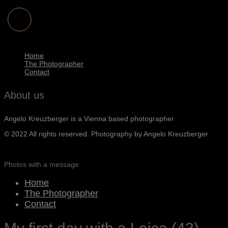
Home
The Photographer
Contact
About us
Angelo Kreuzberger is a Vienna based photographer
© 2022 All rights reserved. Photography by Angelo Kreuzberger
Photos with a message
Home
The Photographer
Contact