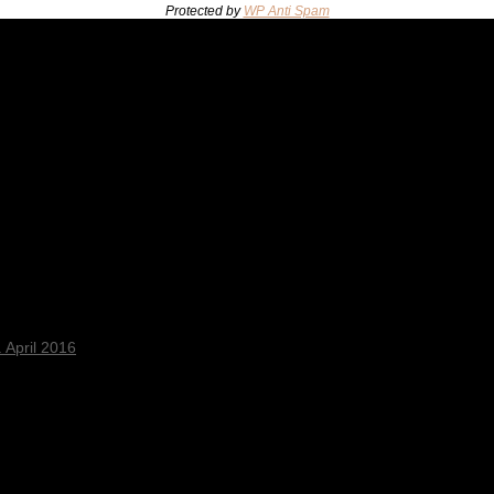
Protected by
WP Anti Spam
 April 2016