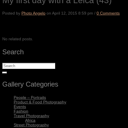
My first day with a Leica (43)
Posted by
Photo Angelo
on
April 12, 2015 8:59 pm
/
0 Comments
SHARE
No related posts.
Search
Gallery Categories
People – Portraits
Product & Food Photography
Events
Fashion
Travel Photography
Africa
Street Photography