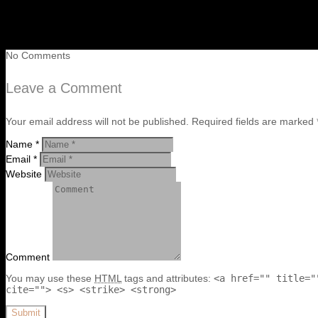
No Comments
Leave a Comment
Your email address will not be published. Required fields are marked 
Name *
Email *
Website
Comment
You may use these
HTML
tags and attributes:
<a href="" title="
cite=""> <s> <strike> <strong>
Submit