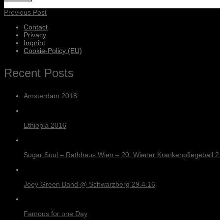
Previous Post
Contact
Privacy
Imprint
Cookie-Policy (EU)
Recent Posts
Amsterdam 2018
Ethiopia 2016
Sugar Soul – Rathhaus Wien – 20. Wiener Krankenpflegeball 2.
Joey Green Band @ Schwarzberg 29.4.16
Famous for one Day