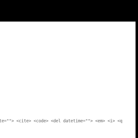
te=""> <cite> <code> <del datetime=""> <em> <i> <q