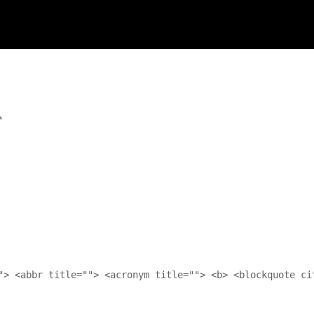
*
"> <abbr title=""> <acronym title=""> <b> <blockquote ci