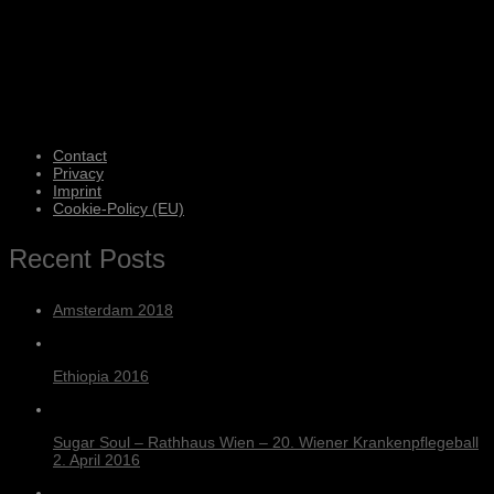
Contact
Privacy
Imprint
Cookie-Policy (EU)
Recent Posts
Amsterdam 2018
Ethiopia 2016
Sugar Soul – Rathhaus Wien – 20. Wiener Krankenpflegeball
2. April 2016