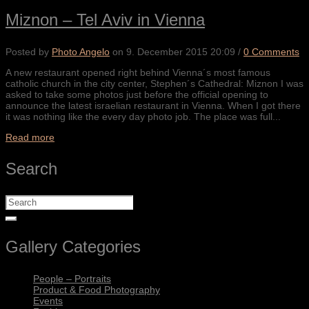
Miznon – Tel Aviv in Vienna
Posted by
Photo Angelo
on
9. December 2015 20:09
/
0 Comments
A new restaurant opened right behind Vienna´s most famous
catholic church in the city center, Stephen´s Cathedral: Miznon I was
asked to take some photos just before the official opening to
announce the latest israelian restaurant in Vienna. When I got there
it was nothing like the every day photo job. The place was full...
Read more
Search
Gallery Categories
People – Portraits
Product & Food Photography
Events