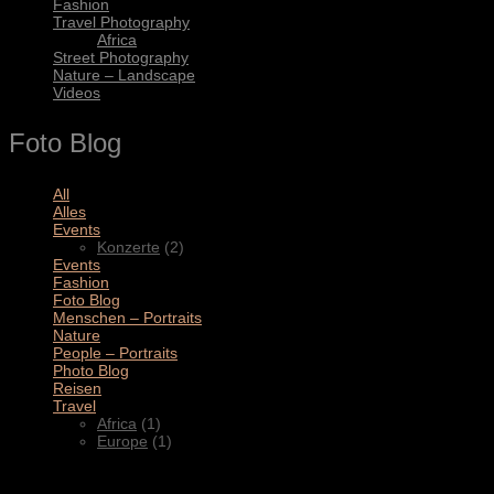
Fashion
Travel Photography
Africa
Street Photography
Nature – Landscape
Videos
Foto Blog
All
(11)
Alles
(3)
Events
(2)
Konzerte
(2)
Events
(4)
Fashion
(1)
Foto Blog
(2)
Menschen – Portraits
(1)
Nature
(1)
People – Portraits
(5)
Photo Blog
(1)
Reisen
(1)
Travel
(2)
Africa
(1)
Europe
(1)