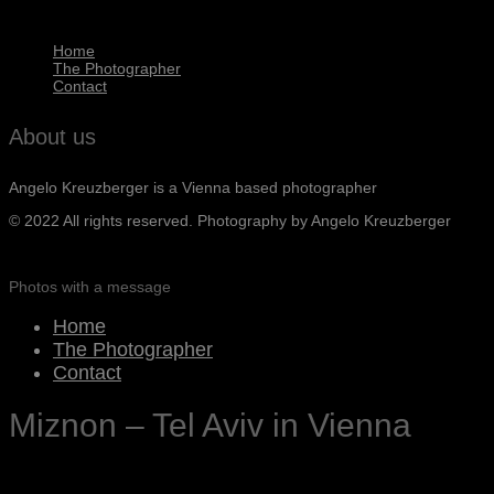
Home
The Photographer
Contact
About us
Angelo Kreuzberger is a Vienna based photographer
© 2022 All rights reserved. Photography by Angelo Kreuzberger
Photos with a message
Home
The Photographer
Contact
Miznon – Tel Aviv in Vienna