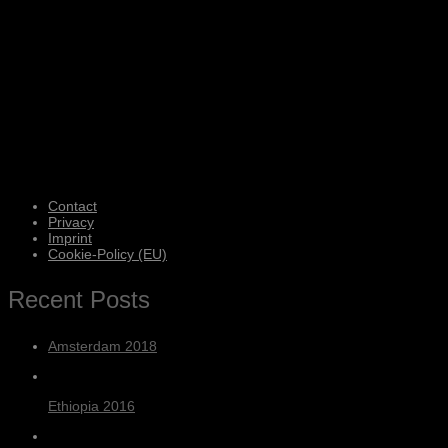
Contact
Privacy
Imprint
Cookie-Policy (EU)
Recent Posts
Amsterdam 2018
Ethiopia 2016