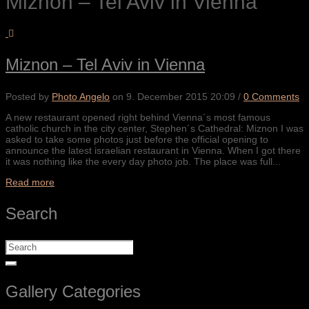
Miznon – Tel Aviv in Vienna
Miznon – Tel Aviv in Vienna
Posted by
Photo Angelo
on
9. December 2015 20:09
/
0 Comments
A new restaurant opened right behind Vienna´s most famous
catholic church in the city center, Stephen´s Cathedral: Miznon I was
asked to take some photos just before the official opening to
announce the latest israelian restaurant in Vienna. When I got there
it was nothing like the every day photo job. The place was full...
Read more
Search
Gallery Categories