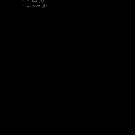
Africa
(1)
Europe
(1)