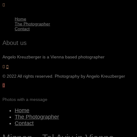
Home
The Photographer
Contact
About us
Angelo Kreuzberger is a Vienna based photographer
© 2022 All rights reserved. Photography by Angelo Kreuzberger
Photos with a message
Home
The Photographer
Contact