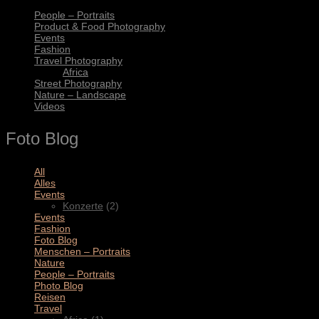
People – Portraits
Product & Food Photography
Events
Fashion
Travel Photography
Africa
Street Photography
Nature – Landscape
Videos
Foto Blog
All
(11)
Alles
(3)
Events
(2)
Konzerte
(2)
Events
(4)
Fashion
(1)
Foto Blog
(2)
Menschen – Portraits
(1)
Nature
(1)
People – Portraits
(5)
Photo Blog
(1)
Reisen
(1)
Travel
(2)